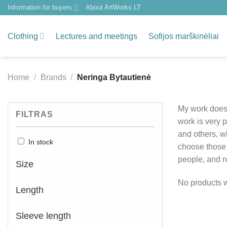
Skip
Information for buyers
About ArtWorks LT
to
content
Clothing
Lectures and meetings
Sofijos marškinėliai
Home
/
Brands
/
Neringa Bytautienė
My work does 
FILTRAS
work is very 
and others, wh
In stock
choose those t
people, and na
Size
No products w
Length
Sleeve length