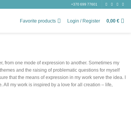
+370 699 77601
Favorite products
Login / Register
0,00
€
her, from one mode of expression to another. Sometimes my
themes and the raising of problematic questions for myself
nsure that the means of expression in my work serve the idea. I
ll my work is inspired by a love for all creation – life,