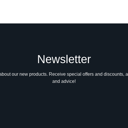
Newsletter
n about our new products. Receive special offers and discounts, a
and advice!