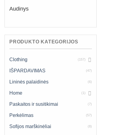
Audinys
PRODUKTO KATEGORIJOS
Clothing
(157)
IŠPARDAVIMAS
(47)
Lininės palaidinės
(6)
Home
(1)
Paskaitos ir susitikimai
(7)
Perkėlimas
(57)
Sofijos marškinėliai
(8)