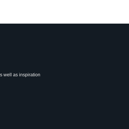
s well as inspiration