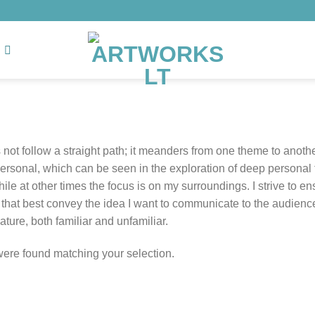
not follow a straight path; it meanders from one theme to anot
personal, which can be seen in the exploration of deep personal 
ile at other times the focus is on my surroundings. I strive to e
hat best convey the idea I want to communicate to the audience. A
ture, both familiar and unfamiliar.
ere found matching your selection.