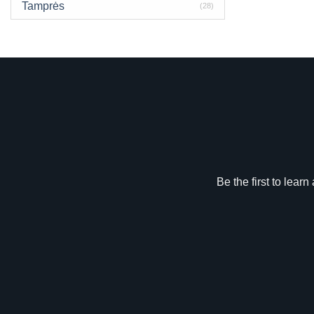
Tamprės
(28)
Be the first to lear