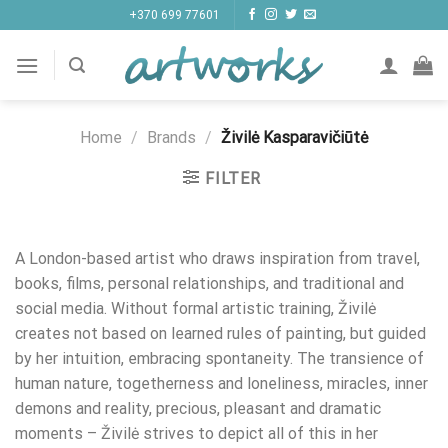
Skip
+370 699 77601
to
content
Home
/
Brands
/
Živilė Kasparavičiūtė
FILTER
A London-based artist who draws inspiration from travel,
books, films, personal relationships, and traditional and
social media. Without formal artistic training, Živilė
creates not based on learned rules of painting, but guided
by her intuition, embracing spontaneity. The transience of
human nature, togetherness and loneliness, miracles, inner
demons and reality, precious, pleasant and dramatic
moments – Živilė strives to depict all of this in her