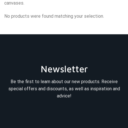
canvases.
No products were found matching your selection.
Newsletter
Be the first to learn about our new products. Receive
special offers and discounts, as well as inspiration and
advice!